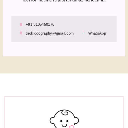
+91 8105450176
tirokiddography@gmail.com
WhatsApp