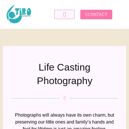
CONTACT
Life Casting
Photography
Photographs will always have its own charm, but
preserving our little ones and family’s hands and
feet for lifetime is just an amazing feeling.