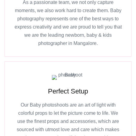
As a passionate team, we not only capture
moments, we also work hard to create them. Baby
photography represents one of the best ways to
express creativity and we are proud to tell you that
we are the leading newborn, baby & kids
photographer in Mangalore.
Perfect Setup
Our Baby photoshoots are an art of light with
colorful props to let the picture come to life. We
use the finest props and accessories, which are
sourced with utmost love and care which makes