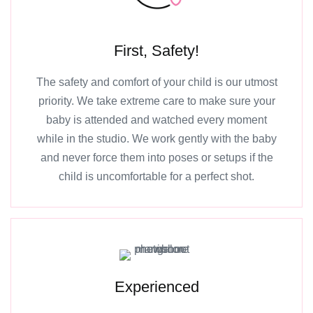
First, Safety!
The safety and comfort of your child is our utmost
priority. We take extreme care to make sure your
baby is attended and watched every moment
while in the studio. We work gently with the baby
and never force them into poses or setups if the
child is uncomfortable for a perfect shot.
Experienced