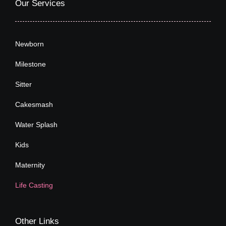
Our Services
Newborn
Milestone
Sitter
Cakesmash
Water Splash
Kids
Maternity
Life Casting
Other Links