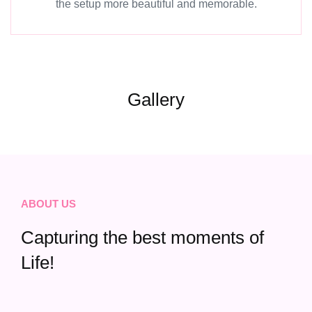
the setup more beautiful and memorable.
Gallery
ABOUT US
Capturing the best moments of
Life!