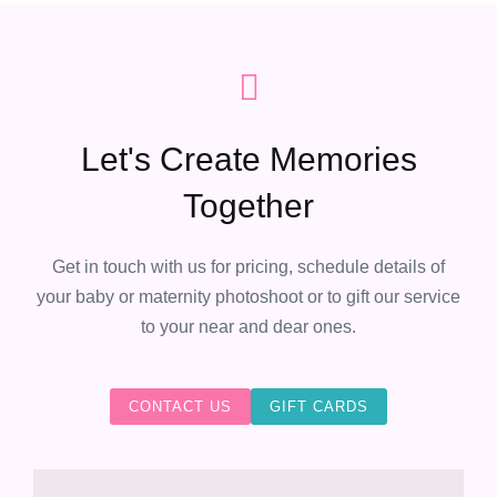
Let's Create Memories
Together
Get in touch with us for pricing, schedule details of
your baby or maternity photoshoot or to gift our service
to your near and dear ones.
CONTACT US
GIFT CARDS