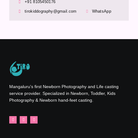
+91 8105450176
tirokiddography@gmail.com
WhatsApp
Mangaluru's first Newborn Photography and Life casting
service provider. Specialized in Newborn, Toddler, Kids
Photography & Newborn hand-feet casting.