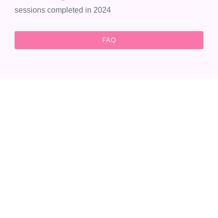
sessions completed in 2024
FAQ