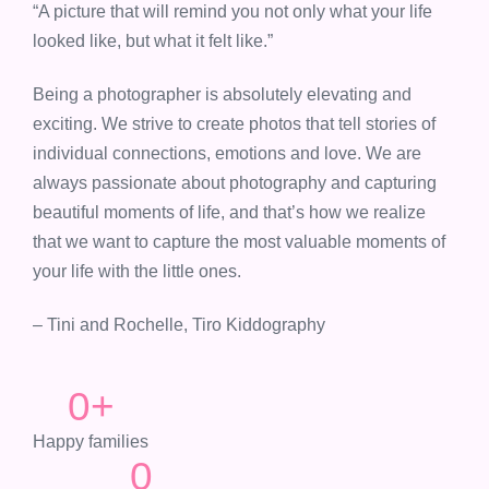
“A picture that will remind you not only what your life
looked like, but what it felt like.”
Being a photographer is absolutely elevating and
exciting. We strive to create photos that tell stories of
individual connections, emotions and love. We are
always passionate about photography and capturing
beautiful moments of life, and that’s how we realize
that we want to capture the most valuable moments of
your life with the little ones.
– Tini and Rochelle, Tiro Kiddography
0
+
Happy families
0