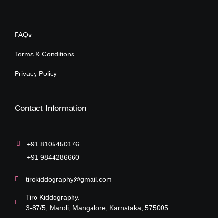
FAQs
Terms & Conditions
Privacy Policy
Contact Information
+91 8105450176
+91 9844286660
tirokiddography@gmail.com
Tiro Kiddography,
3-87/5, Maroli, Mangalore, Karnataka, 575005.